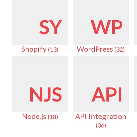
SY
WP
Shopify
WordPress
(13)
(32)
NJS
API
Node.js
API Integration
(18)
(36)