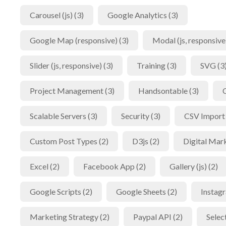
Carousel (js) (3)
Google Analytics (3)
Google Map (responsive) (3)
Modal (js, responsive)
Slider (js, responsive) (3)
Training (3)
SVG (3
Project Management (3)
Handsontable (3)
Scalable Servers (3)
Security (3)
CSV Import 
Custom Post Types (2)
D3js (2)
Digital Mark
Excel (2)
Facebook App (2)
Gallery (js) (2)
Google Scripts (2)
Google Sheets (2)
Instagr
Marketing Strategy (2)
Paypal API (2)
Selec