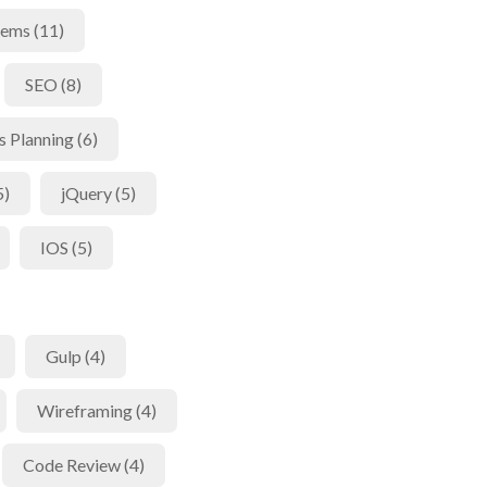
tems (11)
SEO (8)
s Planning (6)
5)
jQuery (5)
IOS (5)
Gulp (4)
Wireframing (4)
Code Review (4)