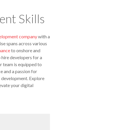
nt Skills
velopment company
with a
ise spans across various
nance
to onshore and
hire developers for a
ur team is equipped to
e and a passion for
gs development. Explore
evate your digital