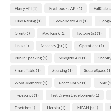
Flurry API (1)
Freshbooks API (1)
FullCalend
Fund Raising (1)
Geckoboard API (1)
Google
Grunt (1)
iPad Kiosk (1)
Isotope (js) (1)
Linux (1)
Masonry (js) (1)
Operations (1)
Public Speaking (1)
Sendgrid API (1)
Shopify
Smart Table (1)
Sourcing (1)
SquareSpace (1
WooCommerce (1)
React Native (1)
Ionic (1
Typescript (1)
Test Driven Development (1)
Doctrine (1)
Heroku (1)
MEAN.js (1)