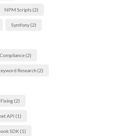
NPM Scripts (2)
Symfony (2)
Compliance (2)
eyword Research (2)
Fixing (2)
net API (1)
ook SDK (1)