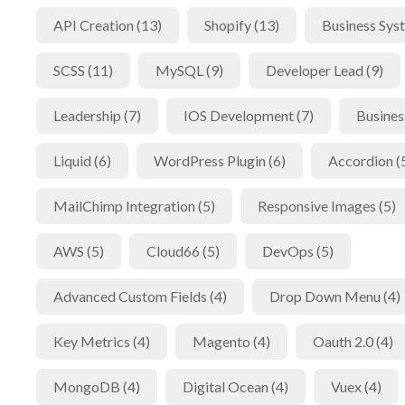
API Creation (13)
Shopify (13)
Business Sys
SCSS (11)
MySQL (9)
Developer Lead (9)
Leadership (7)
IOS Development (7)
Busines
Liquid (6)
WordPress Plugin (6)
Accordion (
MailChimp Integration (5)
Responsive Images (5)
AWS (5)
Cloud66 (5)
DevOps (5)
Advanced Custom Fields (4)
Drop Down Menu (4)
Key Metrics (4)
Magento (4)
Oauth 2.0 (4)
MongoDB (4)
Digital Ocean (4)
Vuex (4)