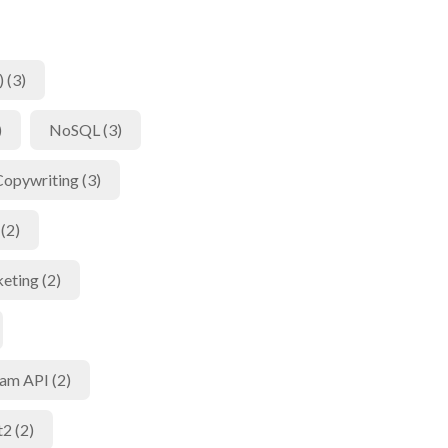
 (3)
)
NoSQL (3)
Copywriting (3)
(2)
eting (2)
am API (2)
t2 (2)