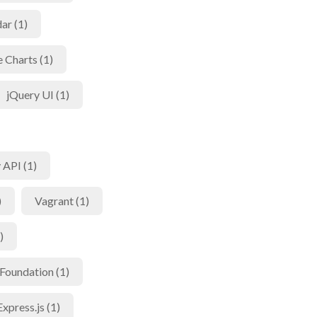
ar (1)
 Charts (1)
jQuery UI (1)
 API (1)
)
Vagrant (1)
)
Foundation (1)
Express.js (1)