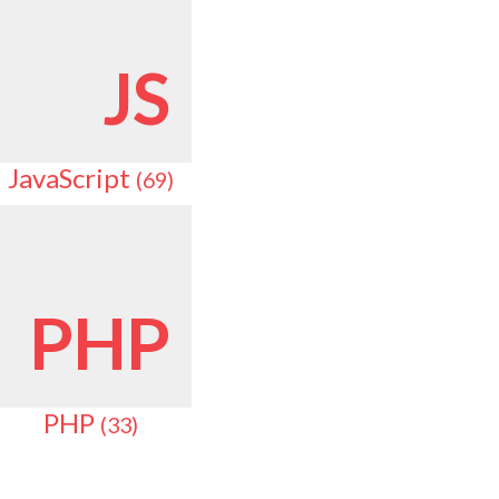
JS
JavaScript
(69)
PHP
PHP
(33)