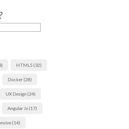
?
3)
HTML5 (32)
Docker (28)
UX Design (24)
Angular Js (17)
nsive (14)