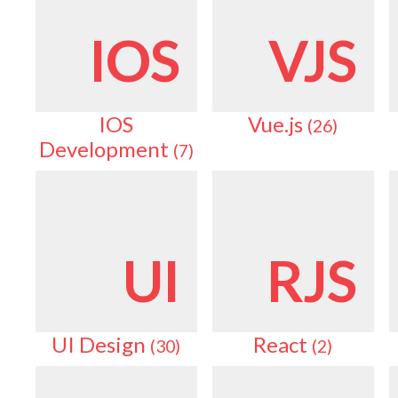
IOS
VJS
IOS
Vue.js
(26)
Development
(7)
UI
RJS
UI Design
React
(30)
(2)