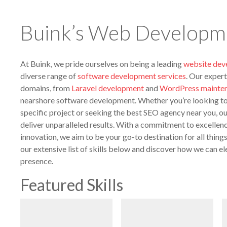
Buink’s Web Developme
At Buink, we pride ourselves on being a leading
website de
diverse range of
software development services
. Our expert
domains, from
Laravel development
and
WordPress mainte
nearshore software development. Whether you’re looking to 
specific project or seeking the best SEO agency near you, o
deliver unparalleled results. With a commitment to excellenc
innovation, we aim to be your go-to destination for all thin
our extensive list of skills below and discover how we can el
presence.
Featured Skills