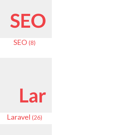
SEO
SEO
(8)
Lar
Laravel
(26)