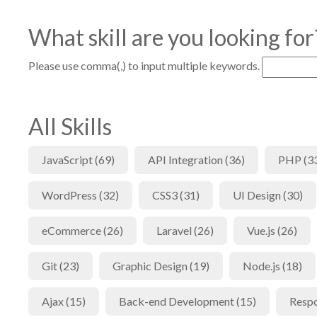
What skill are you looking for
Please use comma(,) to input multiple keywords.
All Skills
JavaScript (69)
API Integration (36)
PHP (3
WordPress (32)
CSS3 (31)
UI Design (30)
eCommerce (26)
Laravel (26)
Vue.js (26)
Git (23)
Graphic Design (19)
Node.js (18)
Ajax (15)
Back-end Development (15)
Respo