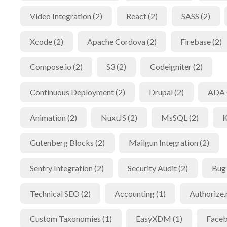
Video Integration (2)
React (2)
SASS (2)
Xcode (2)
Apache Cordova (2)
Firebase (2)
Compose.io (2)
S3 (2)
Codeigniter (2)
Continuous Deployment (2)
Drupal (2)
ADA 
Animation (2)
NuxtJS (2)
MsSQL (2)
K
Gutenberg Blocks (2)
Mailgun Integration (2)
Sentry Integration (2)
Security Audit (2)
Bug 
Technical SEO (2)
Accounting (1)
Authorize.
Custom Taxonomies (1)
EasyXDM (1)
Faceb