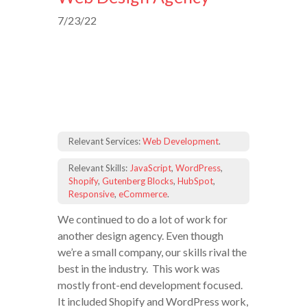
7/23/22
Relevant Services:
Web Development
.
Relevant Skills:
JavaScript
,
WordPress
,
Shopify
,
Gutenberg Blocks
,
HubSpot
,
Responsive
,
eCommerce
.
We continued to do a lot of work for
another design agency. Even though
we’re a small company, our skills rival the
best in the industry. This work was
mostly front-end development focused.
It included Shopify and WordPress work,