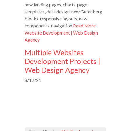
new landing pages, charts, page
templates, data design, new Gutenberg
blocks, responsive layouts, new
components, navigation
Read More:
Website Development | Web Design
Agency
Multiple Websites
Development Projects |
Web Design Agency
8/12/21