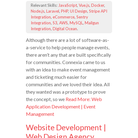
Relevant Skills:
JavaScript
,
Vue.js
,
Docker
,
Node.js
,
Laravel
,
PHP
,
UI Design
,
Stripe API
Integration
,
eCommerce
,
Sentry
Integration
,
S3
,
AWS
,
MySQL
,
Mailgun
Integration
,
Digital Ocean
.
Although there are a lot of software-as-
a-service to help people manage events,
there aren’t any that are built specifically
for communities. Connexia came to us
with an idea to make event management
and ticketing much easier for
communities and we loved their idea. All
they wanted was a prototype to prove
the concept, so we
Read More: Web
Application Development | Event
Management
Website Development |
Web Design Agency