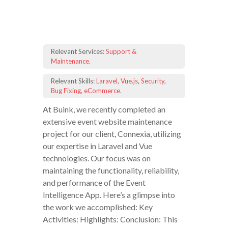
Relevant Services:
Support &
Maintenance
.
Relevant Skills:
Laravel
,
Vue.js
,
Security
,
Bug Fixing
,
eCommerce
.
At Buink, we recently completed an
extensive event website maintenance
project for our client, Connexia, utilizing
our expertise in Laravel and Vue
technologies. Our focus was on
maintaining the functionality, reliability,
and performance of the Event
Intelligence App. Here’s a glimpse into
the work we accomplished: Key
Activities: Highlights: Conclusion: This