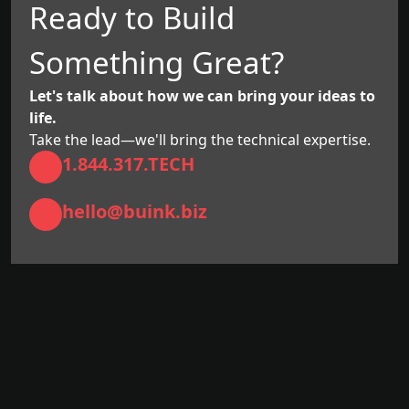
Ready to Build
Something Great?
Let's talk about how we can bring your ideas to
life.
Take the lead—we'll bring the technical expertise.
1.844.317.TECH
hello@buink.biz