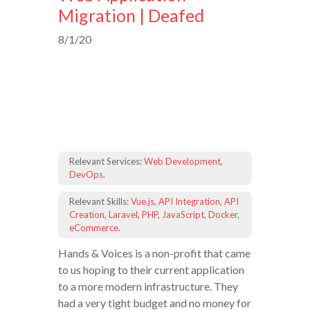
Migration | Deafed
8/1/20
Relevant Services:
Web Development
,
DevOps
.
Relevant Skills:
Vue.js
,
API Integration
,
API
Creation
,
Laravel
,
PHP
,
JavaScript
,
Docker
,
eCommerce
.
Hands & Voices is a non-profit that came
to us hoping to their current application
to a more modern infrastructure. They
had a very tight budget and no money for