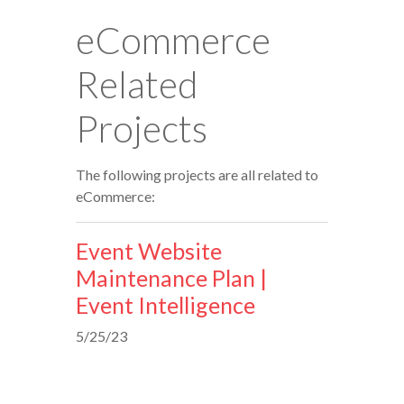
eCommerce
Related
Projects
The following projects are all related to
eCommerce:
Event Website
Maintenance Plan |
Event Intelligence
5/25/23