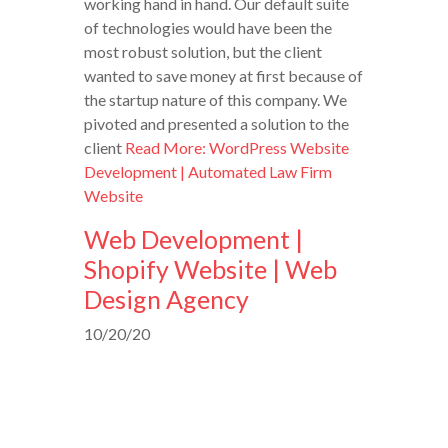
working hand in hand. Our default suite
of technologies would have been the
most robust solution, but the client
wanted to save money at first because of
the startup nature of this company. We
pivoted and presented a solution to the
client
Read More: WordPress Website
Development | Automated Law Firm
Website
Web Development |
Shopify Website | Web
Design Agency
10/20/20