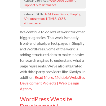
Relevant Services:
Web Development
,
Support & Maintenance
.
Relevant Skills:
ADA Compliance
,
Shopify
,
API Integration
,
HTML5
,
CSS3
,
eCommerce
.
We continue to do lots of work for other
bigger agencies. This work is mostly
front-end, pixel perfect pages in Shopify
and WordPress. Some of the work is
adding structured data to make it easier
for search engines to understand what a
page represents. We’ve also integrated
with third party providers like Klaviyo. In
addition,
Read More: Multiple Websites
Development Projects | Web Design
Agency
WordPress Website