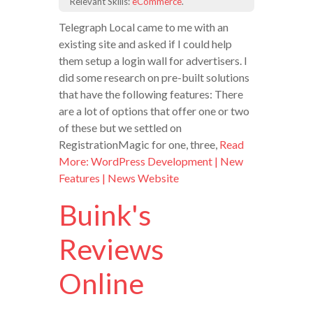
Relevant Skills:
eCommerce
.
Telegraph Local came to me with an
existing site and asked if I could help
them setup a login wall for advertisers. I
did some research on pre-built solutions
that have the following features: There
are a lot of options that offer one or two
of these but we settled on
RegistrationMagic for one, three,
Read
More: WordPress Development | New
Features | News Website
Buink's
Reviews
Online