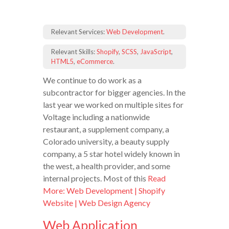
Relevant Services:
Web Development
.
Relevant Skills:
Shopify
,
SCSS
,
JavaScript
,
HTML5
,
eCommerce
.
We continue to do work as a
subcontractor for bigger agencies. In the
last year we worked on multiple sites for
Voltage including a nationwide
restaurant, a supplement company, a
Colorado university, a beauty supply
company, a 5 star hotel widely known in
the west, a health provider, and some
internal projects. Most of this
Read
More: Web Development | Shopify
Website | Web Design Agency
Web Application