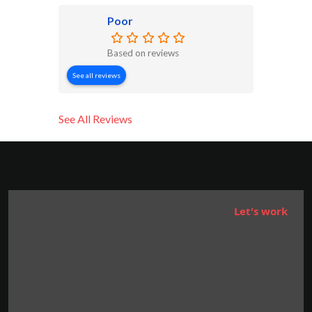
Poor
Based on reviews
See all reviews
See All Reviews
Let's work