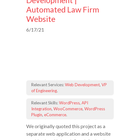
Development |
Automated Law Firm
Website
6/17/21
Relevant Services:
Web Development
,
VP
of Engineering
.
Relevant Skills:
WordPress
,
API
Integration
,
WooCommerce
,
WordPress
Plugin
,
eCommerce
.
We originally quoted this project as a
separate web application and a website