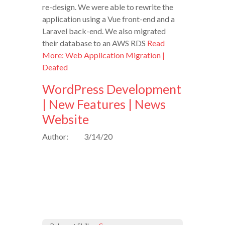
re-design. We were able to rewrite the
application using a Vue front-end and a
Laravel back-end. We also migrated
their database to an AWS RDS
Read
More: Web Application Migration |
Deafed
WordPress Development
| New Features | News
Website
Author:
3/14/20