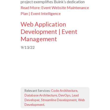
project exemplifies Buink’s dedication
Read More: Event Website Maintenance
Plan | Event Intelligence
Web Application
Development | Event
Management
9/13/22
Relevant Services:
Code Architecture
,
Database Architecture
,
DevOps
,
Lead
Developer
,
Streamline Development
,
Web
Development
.