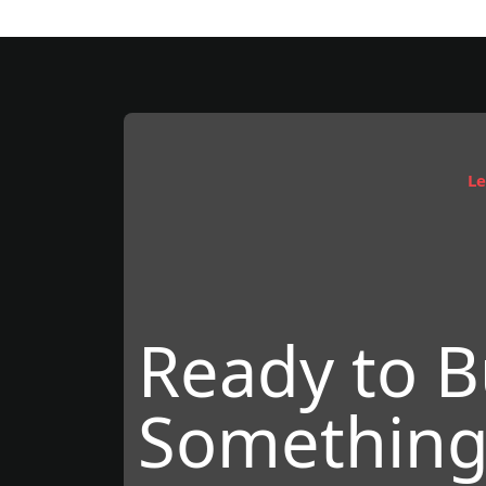
Le
Ready to B
Something