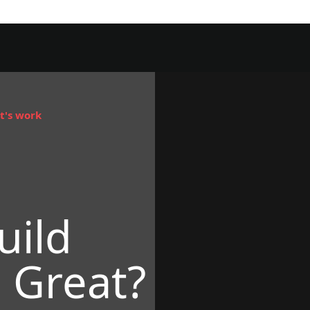
t's work
uild
 Great?