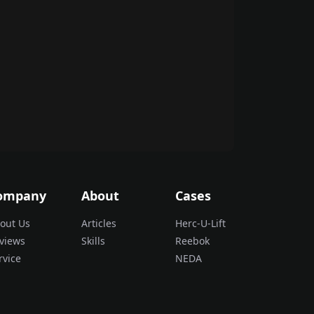
ompany
About
Cases
out Us
Articles
Herc-U-Lift
views
Skills
Reebok
rvice
NEDA