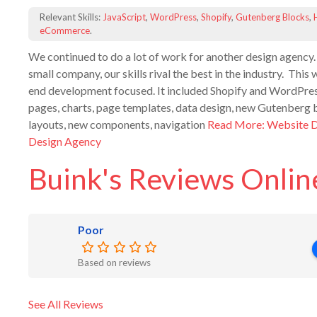
Relevant Skills:
JavaScript
,
WordPress
,
Shopify
,
Gutenberg Blocks
,
eCommerce
.
We continued to do a lot of work for another design agency.
small company, our skills rival the best in the industry. Thi
end development focused. It included Shopify and WordPres
pages, charts, page templates, data design, new Gutenberg 
layouts, new components, navigation
Read More: Website 
Design Agency
Buink's Reviews Onlin
Poor
Based on reviews
See All Reviews