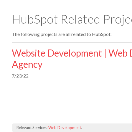
HubSpot Related Proje
The following projects are all related to HubSpot:
Website Development | Web 
Agency
7/23/22
Relevant Services:
Web Development
.