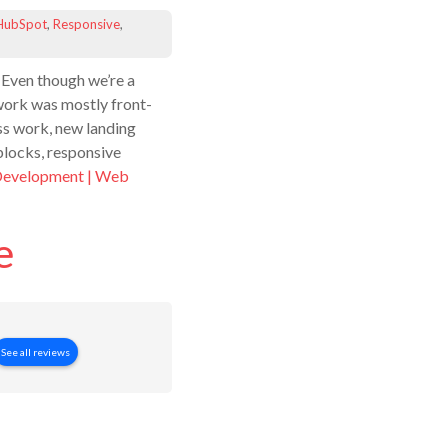
HubSpot
,
Responsive
,
 Even though we’re a
s work was mostly front-
s work, new landing
blocks, responsive
Development | Web
e
See all reviews