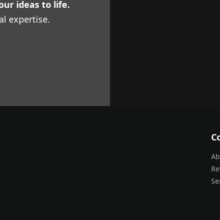
ur ideas to life.
al expertise.
C
Ab
Re
Se