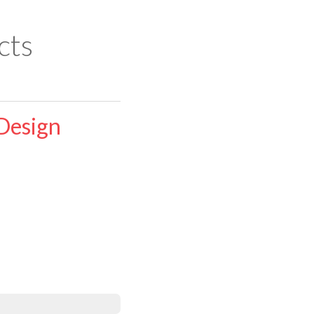
cts
Design