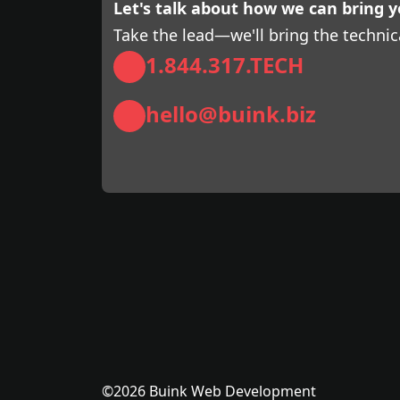
Let's talk about how we can bring yo
Take the lead—we'll bring the technic
1.844.317.TECH
hello@buink.biz
©2026 Buink Web Development