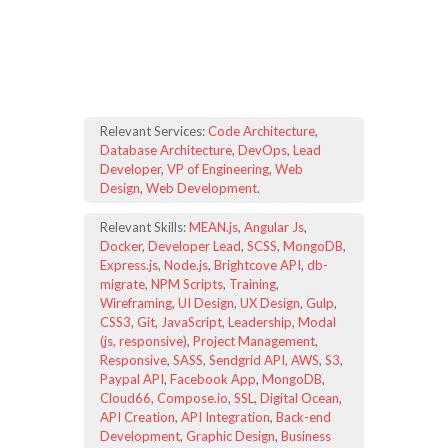
Relevant Services:
Code Architecture
,
Database Architecture
,
DevOps
,
Lead
Developer
,
VP of Engineering
,
Web
Design
,
Web Development
.
Relevant Skills:
MEAN.js
,
Angular Js
,
Docker
,
Developer Lead
,
SCSS
,
MongoDB
,
Express.js
,
Node.js
,
Brightcove API
,
db-
migrate
,
NPM Scripts
,
Training
,
Wireframing
,
UI Design
,
UX Design
,
Gulp
,
CSS3
,
Git
,
JavaScript
,
Leadership
,
Modal
(js, responsive)
,
Project Management
,
Responsive
,
SASS
,
Sendgrid API
,
AWS
,
S3
,
Paypal API
,
Facebook App
,
MongoDB
,
Cloud66
,
Compose.io
,
SSL
,
Digital Ocean
,
API Creation
,
API Integration
,
Back-end
Development
,
Graphic Design
,
Business