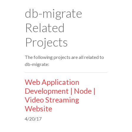
db-migrate
Related
Projects
The following projects are all related to
db-migrate:
Web Application
Development | Node |
Video Streaming
Website
4/20/17