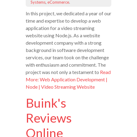
Systems
,
eCommerce
.
In this project, we dedicated a year of our
time and expertise to develop a web
application for a video streaming
website using Node.js. As a website
development company with a strong
background in software development
services, our team took on the challenge
with enthusiasm and commitment. The
project was not only a testament to
Read
More: Web Application Development |
Node | Video Streaming Website
Buink's
Reviews
Online