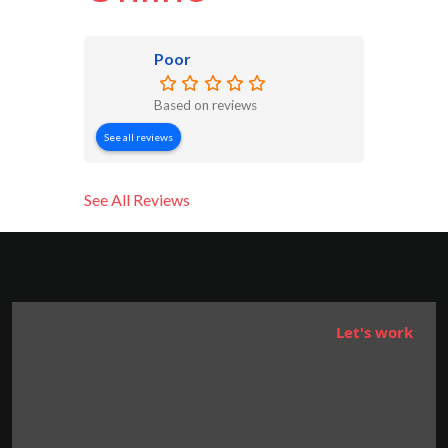
Poor
Based on reviews
See all reviews
See All Reviews
Let's work