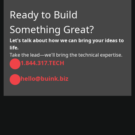
Ready to Build
Something Great?
Let's talk about how we can bring your ideas to
life.
Take the lead—we'll bring the technical expertise.
1.844.317.TECH
hello@buink.biz