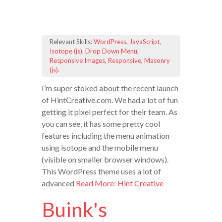
Relevant Skills:
WordPress
,
JavaScript
,
Isotope (js)
,
Drop Down Menu
,
Responsive Images
,
Responsive
,
Masonry
(js)
.
I’m super stoked about the recent launch
of HintCreative.com. We had a lot of fun
getting it pixel perfect for their team. As
you can see, it has some pretty cool
features including the menu animation
using isotope and the mobile menu
(visible on smaller browser windows).
This WordPress theme uses a lot of
advanced
Read More: Hint Creative
Buink's