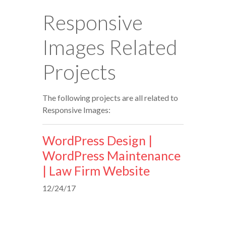
Responsive
Images Related
Projects
The following projects are all related to
Responsive Images:
WordPress Design |
WordPress Maintenance
| Law Firm Website
12/24/17