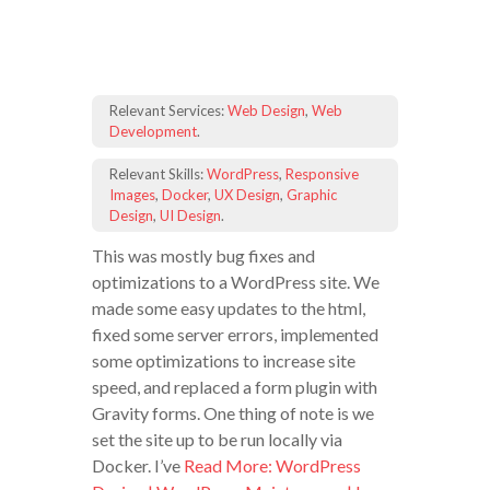
Relevant Services:
Web Design
,
Web
Development
.
Relevant Skills:
WordPress
,
Responsive
Images
,
Docker
,
UX Design
,
Graphic
Design
,
UI Design
.
This was mostly bug fixes and
optimizations to a WordPress site. We
made some easy updates to the html,
fixed some server errors, implemented
some optimizations to increase site
speed, and replaced a form plugin with
Gravity forms. One thing of note is we
set the site up to be run locally via
Docker. I’ve
Read More: WordPress