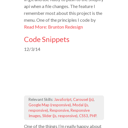
api when a file changes. The feature I
remember most about this project is the
menu. One of the principles I code by
Read More: Brunton Redesign
Code Snippets
12/3/14
Relevant Skills:
JavaScript
,
Carousel (js)
,
Google Map (responsive)
,
Modal (js,
responsive)
,
Responsive
,
Responsive
Images
,
Slider (js, responsive)
,
CSS3
,
PHP
.
One of the things I’m really happy about