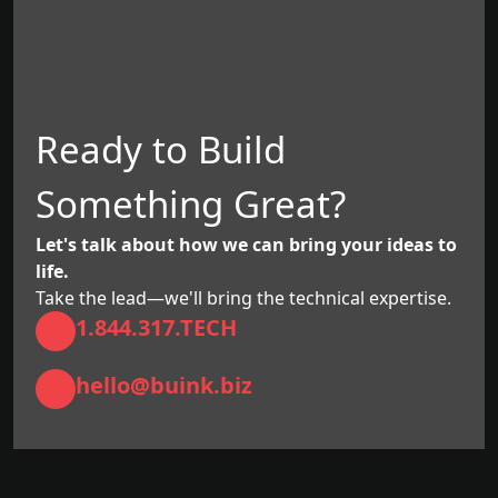
Ready to Build
Something Great?
Let's talk about how we can bring your ideas to
life.
Take the lead—we'll bring the technical expertise.
1.844.317.TECH
hello@buink.biz