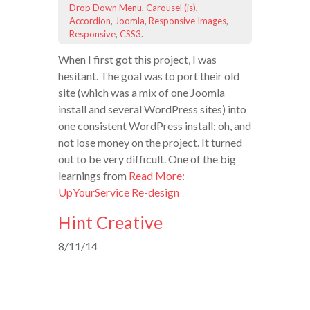
Drop Down Menu
,
Carousel (js)
,
Accordion
,
Joomla
,
Responsive Images
,
Responsive
,
CSS3
.
When I first got this project, I was
hesitant. The goal was to port their old
site (which was a mix of one Joomla
install and several WordPress sites) into
one consistent WordPress install; oh, and
not lose money on the project. It turned
out to be very difficult. One of the big
learnings from
Read More:
UpYourService Re-design
Hint Creative
8/11/14