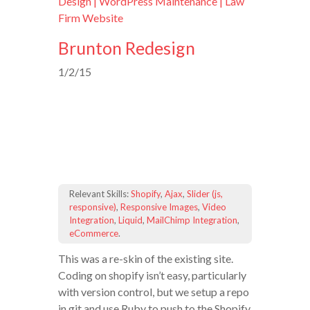
Design | WordPress Maintenance | Law
Firm Website
Brunton Redesign
1/2/15
Relevant Skills:
Shopify
,
Ajax
,
Slider (js,
responsive)
,
Responsive Images
,
Video
Integration
,
Liquid
,
MailChimp Integration
,
eCommerce
.
This was a re-skin of the existing site.
Coding on shopify isn’t easy, particularly
with version control, but we setup a repo
in git and use Ruby to push to the Shopify