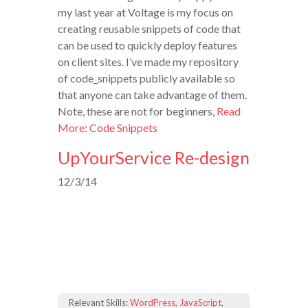
my last year at Voltage is my focus on
creating reusable snippets of code that
can be used to quickly deploy features
on client sites. I’ve made my repository
of code_snippets publicly available so
that anyone can take advantage of them.
Note, these are not for beginners,
Read
More: Code Snippets
UpYourService Re-design
12/3/14
Relevant Skills:
WordPress
,
JavaScript
,