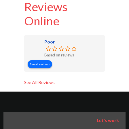
Reviews
Online
Poor
Based on reviews
See all reviews
See All Reviews
Let's work