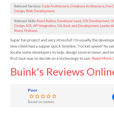
Relevant Services:
Code Architecture
,
Database Architecture
,
DevO
Design
,
Web Development
.
Relevant Skills:
React Native
,
Developer Lead
,
IOS Development
,
UI
Design
,
IOS
,
API Integration
,
Git
,
Back-end Development
,
Leadersh
React
,
Firebase
.
Super fun project and very stressful! I’m usually the develope
new client had a supper quick timeline, “rocket speed” he sai
locate some developers to help, design several views, and 
first task was to decide on a technology to use.
Read More: 
Buink's Reviews Onlin
Poor
Based on reviews