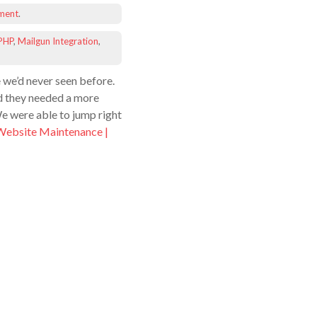
ment
.
PHP
,
Mailgun Integration
,
 we’d never seen before.
d they needed a more
We were able to jump right
Website Maintenance |