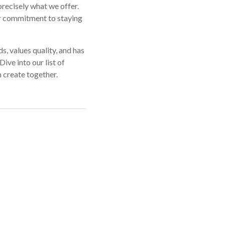
precisely what we offer.
r commitment to staying
s, values quality, and has
ive into our list of
 create together.