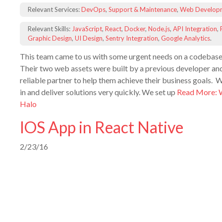
Relevant Services:
DevOps
,
Support & Maintenance
,
Web Develop
Relevant Skills:
JavaScript
,
React
,
Docker
,
Node.js
,
API Integration
,
Graphic Design
,
UI Design
,
Sentry Integration
,
Google Analytics
.
This team came to us with some urgent needs on a codebase
Their two web assets were built by a previous developer an
reliable partner to help them achieve their business goals. 
in and deliver solutions very quickly. We set up
Read More: 
Halo
IOS App in React Native
2/23/16