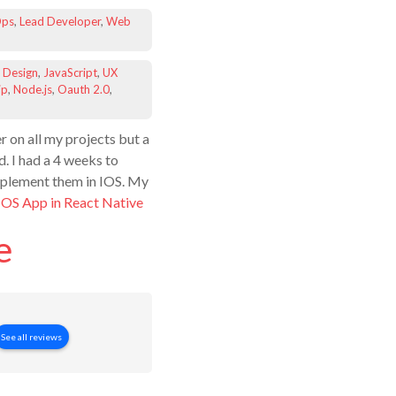
ps
,
Lead Developer
,
Web
 Design
,
JavaScript
,
UX
ip
,
Node.js
,
Oauth 2.0
,
r on all my projects but a
d. I had a 4 weeks to
implement them in IOS. My
IOS App in React Native
e
See all reviews