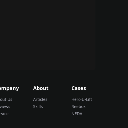
ompany
About
Cases
out Us
Articles
Herc-U-Lift
views
Skills
Reebok
rvice
NEDA