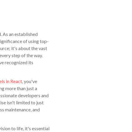
. As an established
ignificance of using top-
urce; it's about the vast
every step of the way.
e recognized its
ls in React
, you've
ing more than just a
assionate developers and
e isn't limited to just
ss maintenance, and
ion to life, it's essential