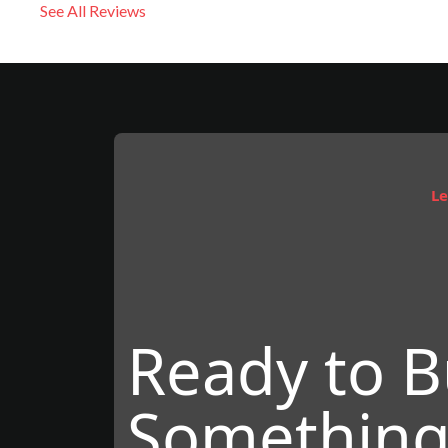
See All Reviews
Le
Ready to B
Something