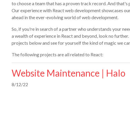
to choose a team that has a proven track record. And that's 
Our experience with React web development showcases ou
ahead in the ever-evolving world of web development.
So, if you're in search of a partner who understands your need
a wealth of experience in React and beyond, look no further. D
projects below and see for yourself the kind of magic we can
The following projects are all related to React:
Website Maintenance | Halo
8/12/22