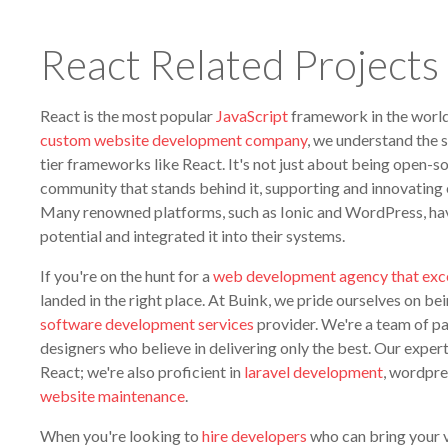
React Related Projects
React is the most popular
JavaScript
framework in the world
custom website development company
, we understand the s
tier frameworks like React. It's not just about being open-so
community that stands behind it, supporting and innovating 
Many renowned platforms, such as Ionic and WordPress, hav
potential and integrated it into their systems.
If you're on the hunt for a
web development agency that exce
landed in the right place. At Buink, we pride ourselves on be
software development services
provider. We're a team of p
designers who believe in delivering only the best. Our expertis
React; we're also proficient in
laravel development
, wordpre
website maintenance
.
When you're looking to
hire developers
who can bring your vis