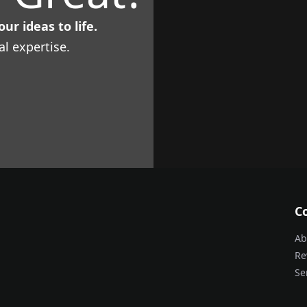
ur ideas to life.
al expertise.
C
Ab
Re
Se