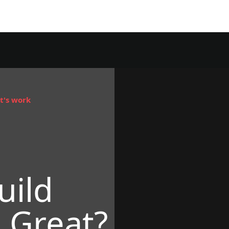
t's work
uild
 Great?