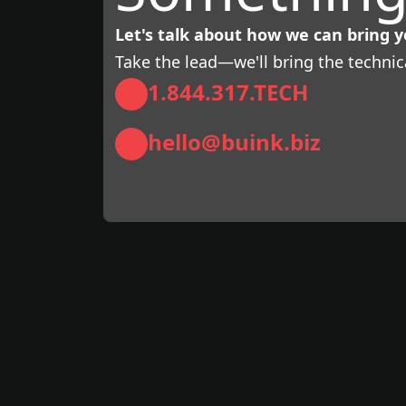
Let's talk about how we can bring yo
Take the lead—we'll bring the technic
1.844.317.TECH
hello@buink.biz