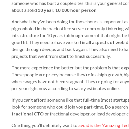
someone who has built a couple sites, this is your general co
about a solid
10 year, 10,000 hour person
.
And what they’ve been doing for those hours is important as 
pigeonholed in the back office server room only tinkering w
infrastructure for 10 years (although some of that might be he
good fit. They need to have worked in
all aspects of web
design through devops and back again. They also need to hav
projects that went from start to finish successfully.
The more experience the better, but the problem is that
exp
These people are pricey because they’re in a high growth, h
where wages have not been stagnant. They’re going for an
per year right now according to salary estimates online.
If you can’t afford someone like that full-time (most startups 
look for someone who could join you part-time. Do a search 
fractional CTO
or fractional developer, or lead developer c
One thing you’ll definitely want to
avoid is the “Amazing Te