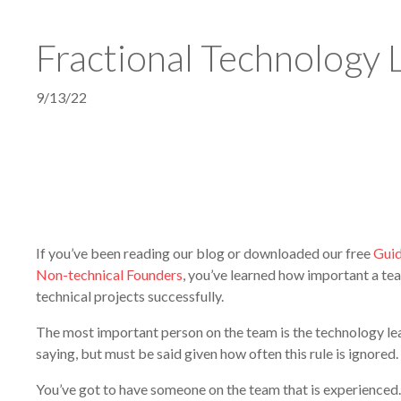
Fractional Technology 
9/13/22
If you’ve been reading our blog or downloaded our free
Guid
Non-technical Founders
, you’ve learned how important a te
technical projects successfully.
The most important person on the team is the technology le
saying, but must be said given how often this rule is ignored.
You’ve got to have someone on the team that is experienced.