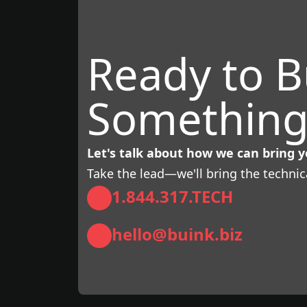
Ready to B
Something
Let's talk about how we can bring yo
Take the lead—we'll bring the technic
1.844.317.TECH
hello@buink.biz