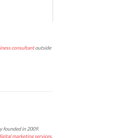
iness consultant
outside
 founded in 2009.
igital marketing services
,