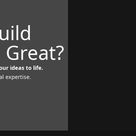
uild
 Great?
ur ideas to life.
al expertise.