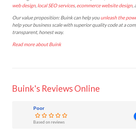
web design
,
local SEO services
,
ecommerce website design
,
Our value proposition: Buink can help you
unleash the powe
help your business scale with superior quality code at a comp
transparent, honest way.
Read more about Buink
Buink's Reviews Online
Poor
Based on reviews