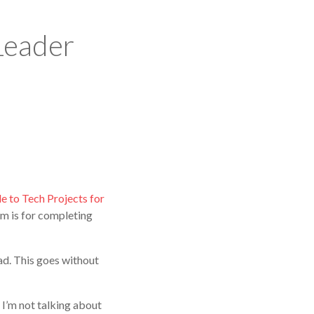
Leader
e to Tech Projects for
am is for completing
ad. This goes without
 I’m not talking about