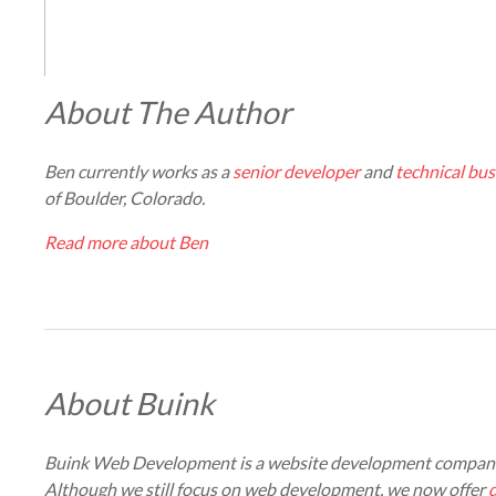
About The Author
Ben currently works as a
senior developer
and
technical bus
of Boulder, Colorado.
Read more about Ben
About Buink
Buink Web Development is a website development company
Although we still focus on web development, we now offer
d