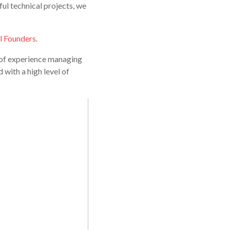
ful technical projects, we
l Founders
.
s of experience managing
 with a high level of