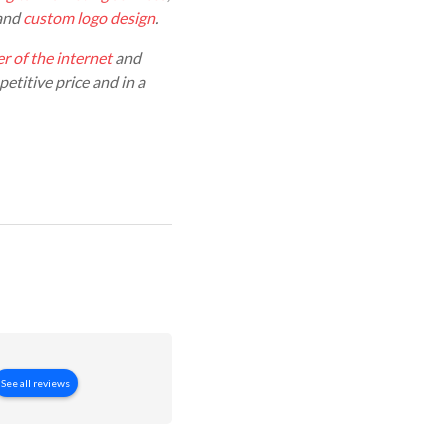
 and
custom logo design
.
r of the internet
and
etitive price and in a
See all reviews