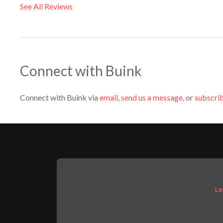
See All Reviews
Connect with Buink
Connect with Buink via
email
,
send us a message
, or
subscrib
Le