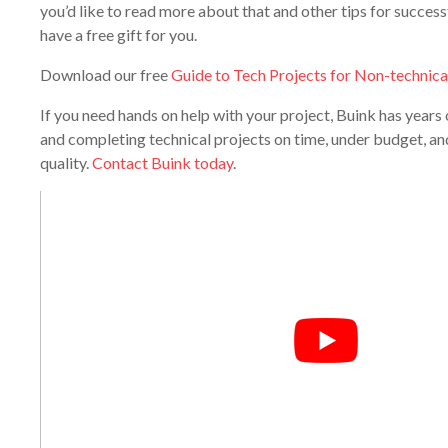
you’d like to read more about that and other tips for success
have a free gift for you.
Download our free
Guide to Tech Projects for Non-technica
If you need hands on help with your project, Buink has year
and completing technical projects on time, under budget, and
quality.
Contact Buink today
.