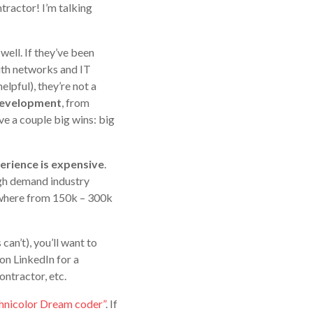
ntractor! I’m talking
well. If they’ve been
ith networks and IT
lpful), they’re not a
 development
, from
e a couple big wins: big
erience is expensive
.
igh demand industry
ywhere from 150k – 300k
can’t), you’ll want to
on LinkedIn for a
ontractor, etc.
chnicolor Dream coder”
. If