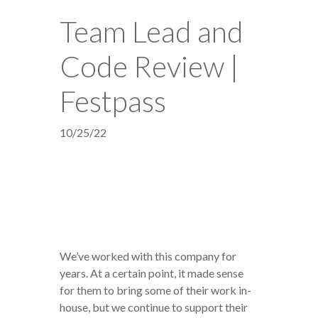
Team Lead and
Code Review |
Festpass
10/25/22
We’ve worked with this company for
years. At a certain point, it made sense
for them to bring some of their work in-
house, but we continue to support their