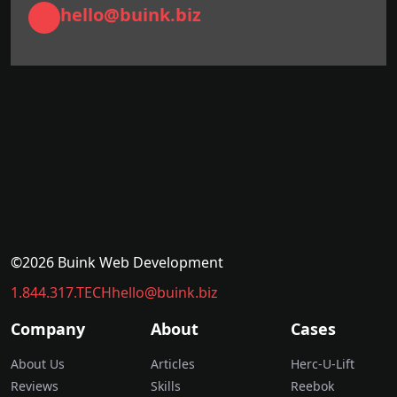
hello@buink.biz
©2026 Buink Web Development
1.844.317.TECH
hello@buink.biz
Company
About
Cases
About Us
Articles
Herc-U-Lift
Reviews
Skills
Reebok