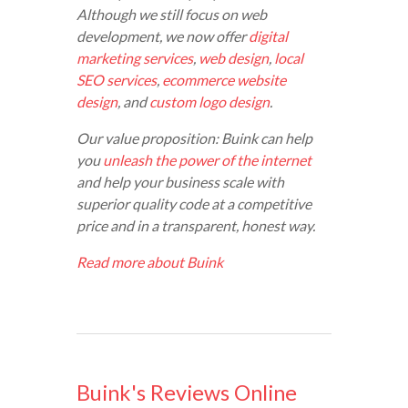
Although we still focus on web
development, we now offer
digital
marketing services
,
web design
,
local
SEO services
,
ecommerce website
design
, and
custom logo design
.
Our value proposition: Buink can help
you
unleash the power of the internet
and help your business scale with
superior quality code at a competitive
price and in a transparent, honest way.
Read more about Buink
Buink's Reviews Online