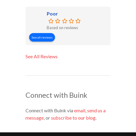
Poor
Based on reviews
See all reviews
See All Reviews
Connect with Buink
Connect with Buink via
email
,
send us a
message
, or
subscribe to our blog
.