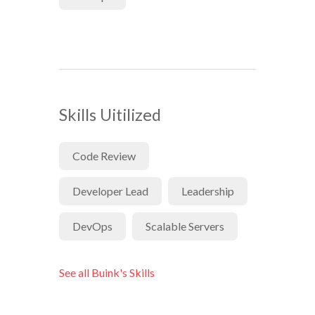
Skills Uitilized
Code Review
Developer Lead
Leadership
DevOps
Scalable Servers
See all Buink's Skills