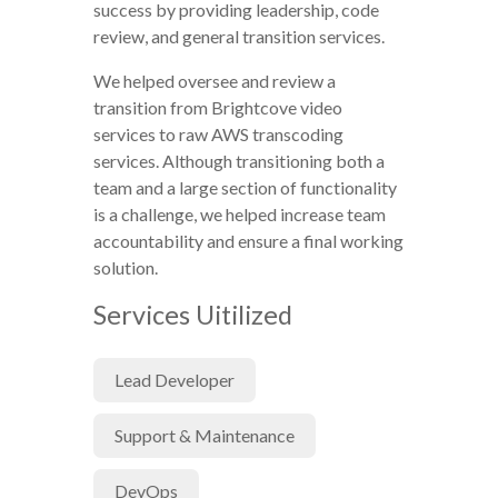
success by providing leadership, code
review, and general transition services.
We helped oversee and review a
transition from Brightcove video
services to raw AWS transcoding
services. Although transitioning both a
team and a large section of functionality
is a challenge, we helped increase team
accountability and ensure a final working
solution.
Services Uitilized
Lead Developer
Support & Maintenance
DevOps