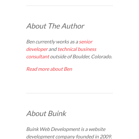
About The Author
Ben currently works as a
senior
developer
and
technical business
consultant
outside of Boulder, Colorado.
Read more about Ben
About Buink
Buink Web Development is a website
development company founded in 2009.