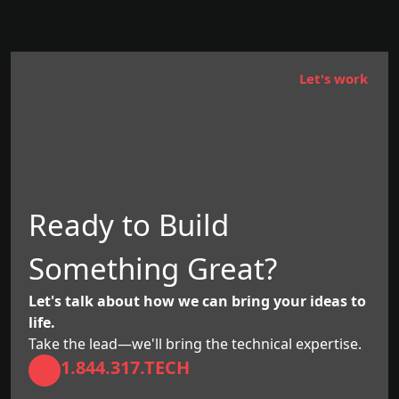
Let's work
Ready to Build
Something Great?
Let's talk about how we can bring your ideas to
life.
Take the lead—we'll bring the technical expertise.
1.844.317.TECH