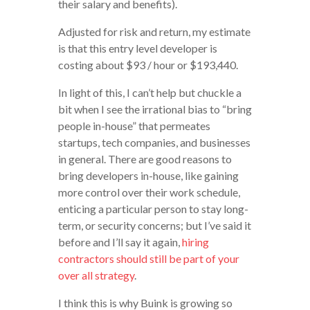
their salary and benefits).
Adjusted for risk and return, my estimate
is that this entry level developer is
costing about $93 / hour or $193,440.
In light of this, I can’t help but chuckle a
bit when I see the irrational bias to “bring
people in-house” that permeates
startups, tech companies, and businesses
in general. There are good reasons to
bring developers in-house, like gaining
more control over their work schedule,
enticing a particular person to stay long-
term, or security concerns; but I’ve said it
before and I’ll say it again,
hiring
contractors should still be part of your
over all strategy
.
I think this is why Buink is growing so