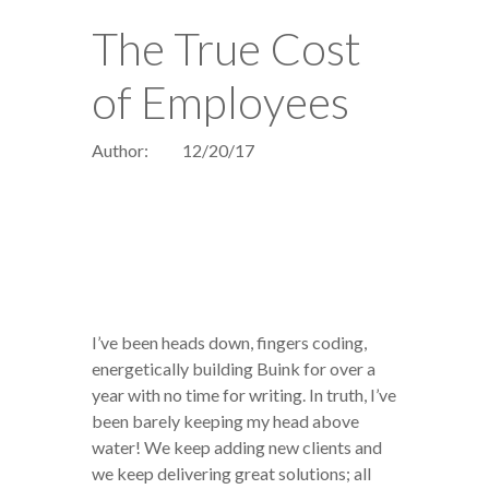
The True Cost
of Employees
Author:
12/20/17
I’ve been heads down, fingers coding,
energetically building Buink for over a
year with no time for writing. In truth, I’ve
been barely keeping my head above
water! We keep adding new clients and
we keep delivering great solutions; all