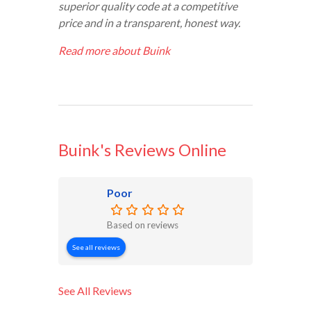
superior quality code at a competitive
price and in a transparent, honest way.
Read more about Buink
Buink's Reviews Online
Poor
Based on reviews
See all reviews
See All Reviews