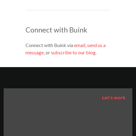
Connect with Buink
Connect with Buink via
email
,
send us a
message
, or
subscribe to our blog
.
Let's work