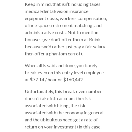
Keep in mind, that isn’t including taxes,
medical/dental/vision insurance,
equipment costs, workers compensation,
office space, retirement matching, and
administrative costs. Not to mention
bonuses (we don’t offer them at Buink
because we’d rather just pay a fair salary
then offer a phantom carrot).
When all is said and done, you barely
break even on this entry level employee
at $77.14 / hour or $160,442.
Unfortunately, this break even number
doesn’t take into account the risk
associated with hiring, the risk
associated with the economy in general,
and the ubiquitous need get a rate of
return on your investment (in this case,