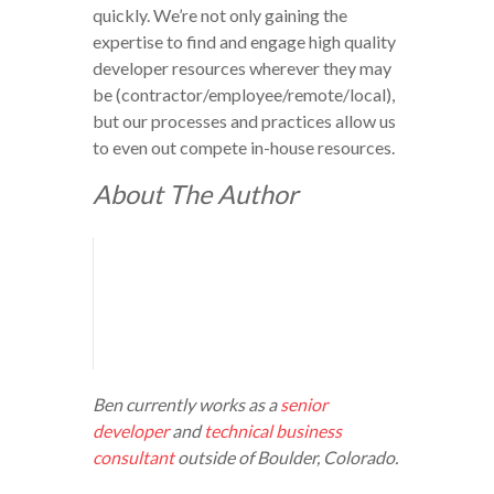
quickly. We’re not only gaining the
expertise to find and engage high quality
developer resources wherever they may
be (contractor/employee/remote/local),
but our processes and practices allow us
to even out compete in-house resources.
About The Author
Ben currently works as a
senior
developer
and
technical business
consultant
outside of Boulder, Colorado.