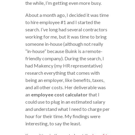
the while, I’m getting even more busy.
About a month ago, I decided it was time
to hire employee #1 and I started the
search. I’ve long had several contractors
working for me, but it was time to bring
someone in-house (although not really
“in-house” because Buink is a remote-
friendly company). During the search, I
had Makency (my HR representative)
research everything that comes with
being an employer, like benefits, taxes,
and all other costs. Her deliverable was
an
employee cost calculator
that I
could use to plug in an estimated salary
and understand what I need to charge per
hour for their time. My findings were
interesting, to say the least.