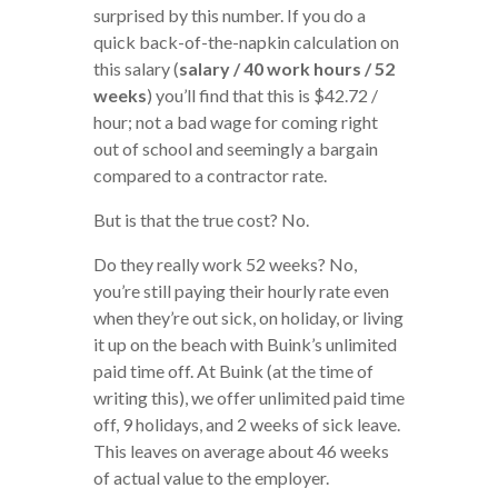
surprised by this number. If you do a
quick back-of-the-napkin calculation on
this salary (
salary / 40 work hours / 52
weeks
) you’ll find that this is $42.72 /
hour; not a bad wage for coming right
out of school and seemingly a bargain
compared to a contractor rate.
But is that the true cost? No.
Do they really work 52 weeks? No,
you’re still paying their hourly rate even
when they’re out sick, on holiday, or living
it up on the beach with Buink’s unlimited
paid time off. At Buink (at the time of
writing this), we offer unlimited paid time
off, 9 holidays, and 2 weeks of sick leave.
This leaves on average about 46 weeks
of actual value to the employer.