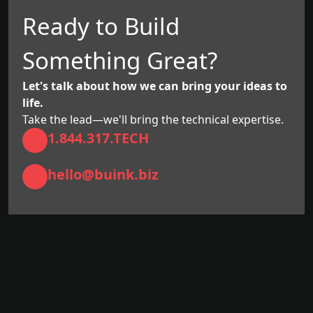
Ready to Build
Something Great?
Let's talk about how we can bring your ideas to
life.
Take the lead—we'll bring the technical expertise.
1.844.317.TECH
hello@buink.biz