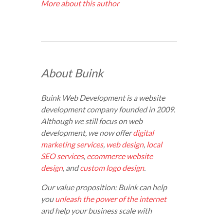
More about this author
About Buink
Buink Web Development is a website
development company founded in 2009.
Although we still focus on web
development, we now offer
digital
marketing services
,
web design
,
local
SEO services
,
ecommerce website
design
, and
custom logo design
.
Our value proposition: Buink can help
you
unleash the power of the internet
and help your business scale with