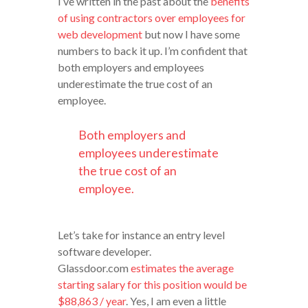
I’ve written in the past about the
benefits
of using contractors over employees for
web development
but now I have some
numbers to back it up. I’m confident that
both employers and employees
underestimate the true cost of an
employee.
Both employers and
employees underestimate
the true cost of an
employee.
Let’s take for instance an entry level
software developer.
Glassdoor.com
estimates the average
starting salary for this position would be
$88,863 / year
. Yes, I am even a little