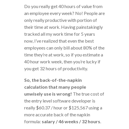
Do you really get 40 hours of value from
an employee every week? No! People are
only really productive with portion of
their time at work. Having painstakingly
tracked all my work time for 5 years
now, I’ve realized that even the best
employees can only bill about 80% of the
time they’re at work, so if you estimate a
40 hour work week, then you’re lucky if
you get 32 hours of productivity.
So, the back-of-the-napkin
calculation that many people
unwisely use is wrong!
The true cost of
the entry level software developer is
really $60.37 / hour or $125,567 using a
more accurate back of the napkin
formula:
salary / 46 weeks / 32 hours
.