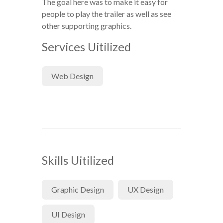
The goal here was to make it easy for
people to play the trailer as well as see
other supporting graphics.
Services Uitilized
Web Design
Skills Uitilized
Graphic Design
UX Design
UI Design