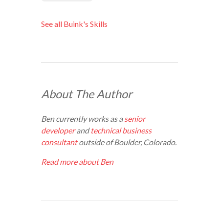
See all Buink's Skills
About The Author
Ben currently works as a
senior
developer
and
technical business
consultant
outside of Boulder, Colorado.
Read more about Ben