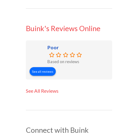
Buink's Reviews Online
Poor
Based on reviews
See all reviews
See All Reviews
Connect with Buink