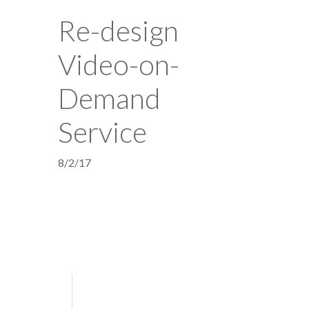
Re-design
Video-on-
Demand
Service
8/2/17