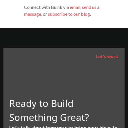
Connect with Buink via
email
,
send us a
message
, or
subscribe to our blog
.
Let's work
Ready to Build
Something Great?
Let's talk about how we can bring your ideas to