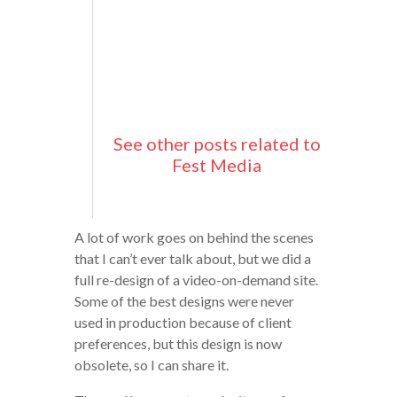
See other posts related to
Fest Media
A lot of work goes on behind the scenes
that I can’t ever talk about, but we did a
full re-design of a video-on-demand site.
Some of the best designs were never
used in production because of client
preferences, but this design is now
obsolete, so I can share it.