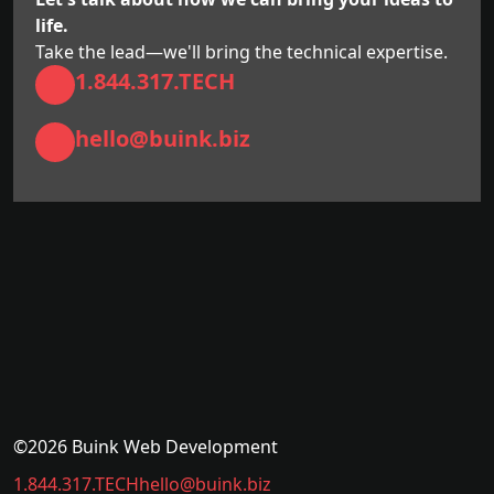
life.
Take the lead—we'll bring the technical expertise.
1.844.317.TECH
hello@buink.biz
©2026 Buink Web Development
1.844.317.TECH
hello@buink.biz