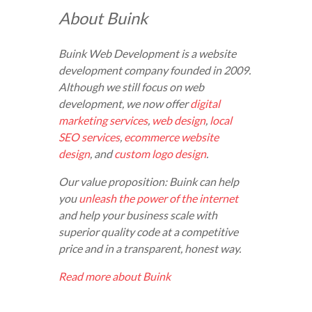
About Buink
Buink Web Development is a website
development company founded in 2009.
Although we still focus on web
development, we now offer
digital
marketing services
,
web design
,
local
SEO services
,
ecommerce website
design
, and
custom logo design
.
Our value proposition: Buink can help
you
unleash the power of the internet
and help your business scale with
superior quality code at a competitive
price and in a transparent, honest way.
Read more about Buink